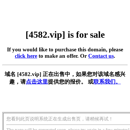
[4582.vip] is for sale
If you would like to purchase this domain, please
click here
to make an offer. Or
Contact us
.
域名 [4582.vip] 正在出售中，如果您对该域名感兴
趣，请
点击这里
提供您的报价。 或
联系我们。
您看到此页说明系统正在生成出售页，请稍候再试！
The page will be generated soon, please try again in a few minutes!