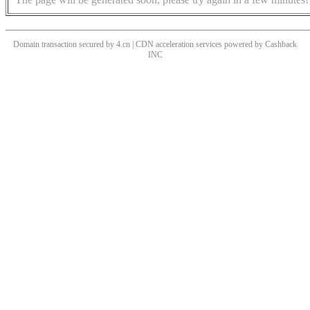
Domain transaction secured by 4.cn | CDN acceleration services powered by
Cashback
INC